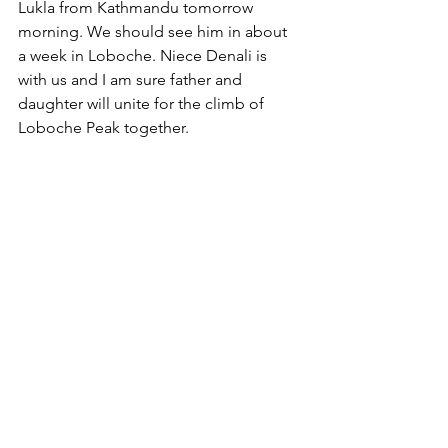
Lukla from Kathmandu tomorrow 
morning. We should see him in about 
a week in Loboche. Niece Denali is 
with us and I am sure father and 
daughter will unite for the climb of 
Loboche Peak together. 
Sleep time for me - trek up higher 
again tomorrow for two nights at 
Dingboche at 4410 metres. 
Goodnight
Ken