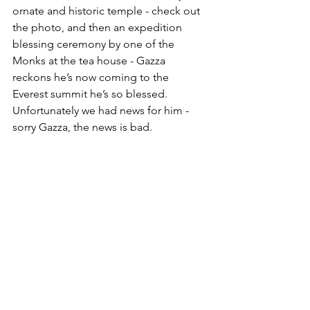
ornate and historic temple - check out 
the photo, and then an expedition 
blessing ceremony by one of the 
Monks at the tea house - Gazza 
reckons he’s now coming to the 
Everest summit he’s so blessed. 
Unfortunately we had news for him - 
sorry Gazza, the news is bad. 