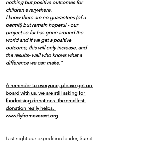
nothing but positive outcomes for 
children everywhere. 
I know there are no guarantees (of a 
permit) but remain hopeful - our 
project so far has gone around the 
world and if we get a positive 
outcome, this will only increase, and 
the results- well who knows what a 
difference we can make.”
A reminder to everyone, please get on 
board with us, we are still asking for 
fundraising donations- the smallest 
donation really helps.  
www.flyfromeverest.org
Last night our expedition leader, Sumit, 