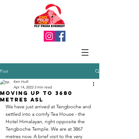
Post
Ken Hutt
Apr 14, 2022
3 min read
Moving up to 3680
metres asl
We have just arrived at Tengboche and 
settled into a comfy Tea House - the 
Hotel Himalayan, right opposite the 
Tengboche Temple. We are at 3867 
metres now. A brief visit to the very 