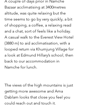
A couple of days prior in Namche 
Bazaar acclimatising at 3400metres 
altitude, was quite relaxing but the 
time seems to go by very quickly, a bit 
of shopping, a coffee, a relaxing read 
and a chat, sort of feels like a holiday. 
A casual walk to the Everest View Hotel 
(3880 m) to aid acclimatisation, with a 
looped return via Khumjung Village for 
a look at Edmund Hillary’s school, then 
back to our accommodation in 
Namche for lunch. 
The views of the high mountains is just 
getting more awesome and Ama 
Dablam looks that close you feel you 
could reach out and touch it. 