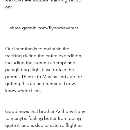
on:
    share.garmin.com/flyfromeverest
Our intention is to maintain the 
tracking during the entire expedition, 
including the summit attempt and 
paragliding flight if we obtain the 
permit. Thanks to Marcus and Joe for 
getting this up and running. I now 
know where I am. 
Good news that brother Anthony (Tony 
to many) is feeling better from being 
quite ill and is due to catch a flight to 