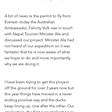
A bit of news re the permit to fly from 
Everest- today the Australian 
Ambassador, Felicity Volk was in touch 
with Nepal Tourism Minister Ale and 
discussed our project. Minister Ale had 
not heard of our expedition so it was 
fantastic that he is now aware of what 
we hope to do and more importantly, 
why we are doing it. 
I have been trying to get this project 
off the ground for over 3 years now but 
this year things have moved in a never 
ending positive way and the ducks 
keep lining up, one after the other. Our 
application, the first ever application as 