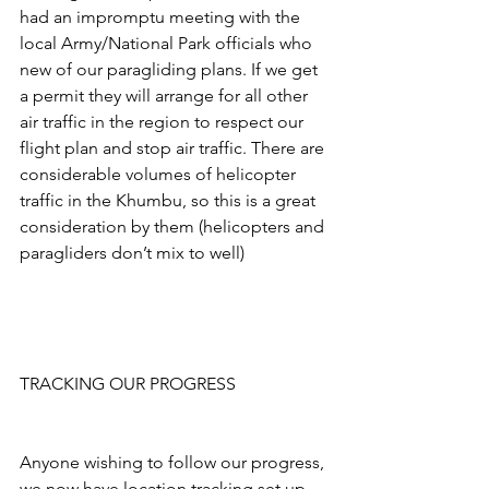
had an impromptu meeting with the 
local Army/National Park officials who 
new of our paragliding plans. If we get 
a permit they will arrange for all other 
air traffic in the region to respect our 
flight plan and stop air traffic. There are 
considerable volumes of helicopter 
traffic in the Khumbu, so this is a great 
consideration by them (helicopters and 
paragliders don’t mix to well)
TRACKING OUR PROGRESS
Anyone wishing to follow our progress, 
we now have location tracking set up 