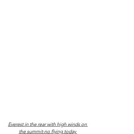
Everest in the rear with high winds on 
the summit-no flying today 