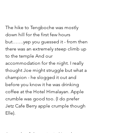
The hike to Tengboche was mostly 
down hill for the first few hours 
but…….yep you guessed it - from then 
there was an extremely steep climb up 
to the temple And our 
accommodation for the night. I really 
thought Joe might struggle but what a 
champion - he slogged it out and 
before you know it he was drinking 
coffee at the Hotel Himalayan. Apple 
crumble was good too. (I do prefer 
Jetz Cafe Berry apple crumple though 
Elle). 