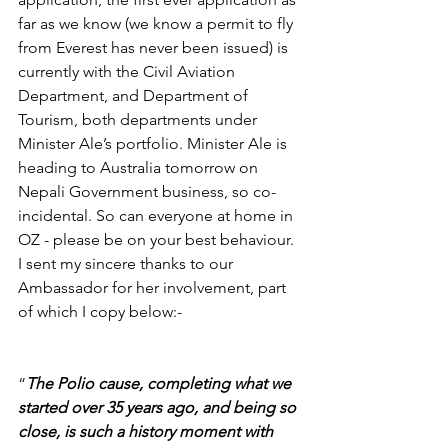
far as we know (we know a permit to fly 
from Everest has never been issued) is 
currently with the Civil Aviation 
Department, and Department of 
Tourism, both departments under 
Minister Ale’s portfolio. Minister Ale is 
heading to Australia tomorrow on 
Nepali Government business, so co-
incidental. So can everyone at home in 
OZ - please be on your best behaviour.  
I sent my sincere thanks to our 
Ambassador for her involvement, part 
of which I copy below:-
“
The Polio cause, completing what we 
started over 35 years ago, and being so 
close, is such a history moment with 