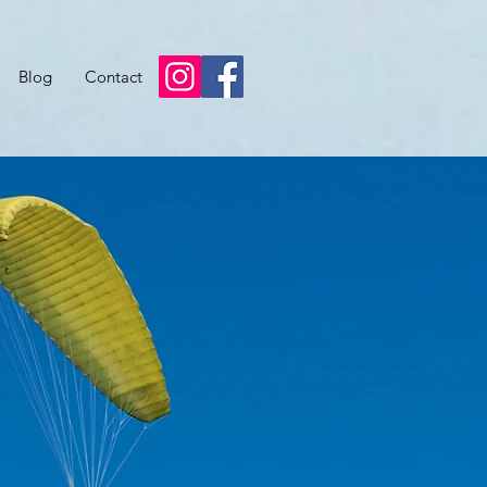
Blog
Contact