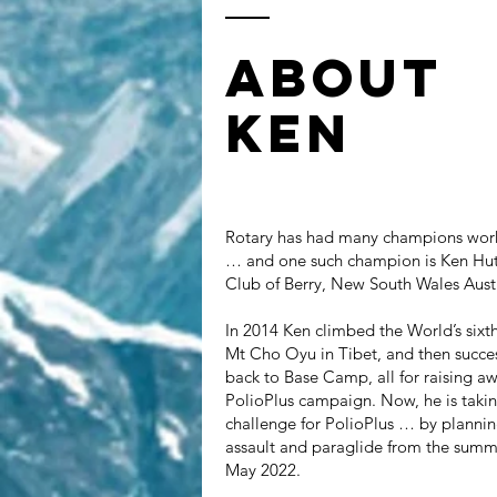
ABOUT
KEN
Rotary has had many champions work
… and one such champion is Ken Hutt
Club of Berry, New South Wales Austr
In 2014 Ken climbed the World’s sixt
Mt Cho Oyu in Tibet, and then succes
back to Base Camp, all for raising aw
PolioPlus campaign. Now, he is taki
challenge for PolioPlus … by planni
assault and paraglide from the summi
May 2022.