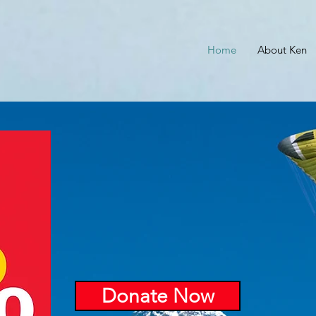
Home
About Ken
Donate Now