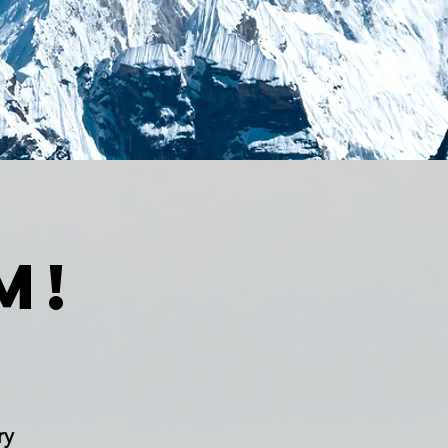
m!
ry