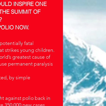
OULD INSPIRE ONE
 THE SUMMIT OF
?
POLIO NOW.
 potentially fatal
at strikes young children.
 world’s greatest cause of
ause permanent paralysis
ted, by simple
ht against polio back in
e 350,000 new cases