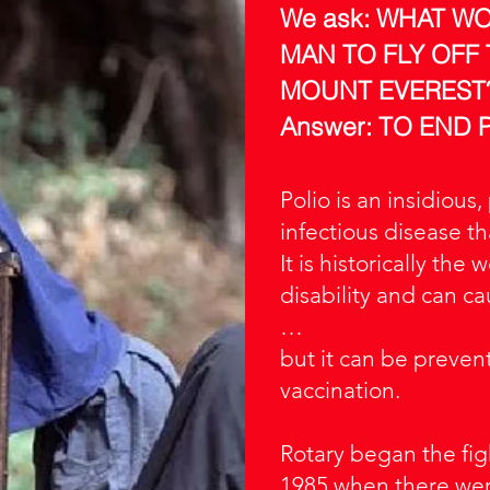
We ask: WHAT W
MAN TO FLY OFF
MOUNT EVEREST
Answer: TO END 
Polio is an insidious,
infectious disease th
It is historically the
disability and can c
…
but it can be preven
vaccination.
Rotary began the fig
1985 when there wer