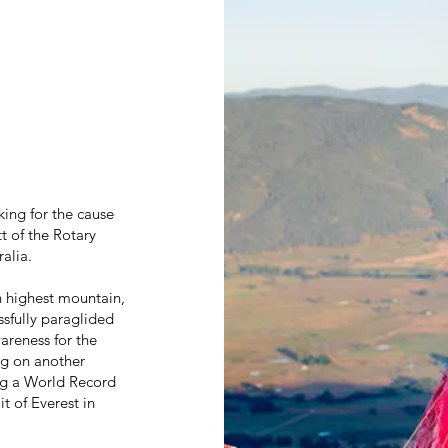
ing for the cause
 of the Rotary
alia.
h highest mountain,
sfully paraglided
areness for the
ng on another
ng a World Record
t of Everest in