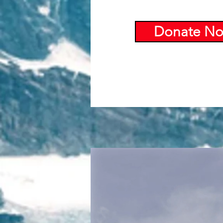
Donate N