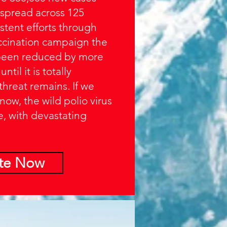
 spread across 125
stent efforts through
accination campaign the
 been reduced by more
til it is totally
threat remains. If we
 now, the wild polio virus
e, with devastating
te Now