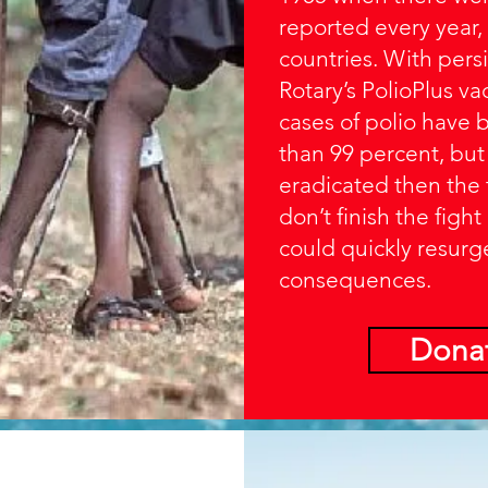
reported every year,
countries. With persi
Rotary’s PolioPlus v
cases of polio have
than 99 percent, but un
eradicated then the 
don’t finish the fight
could quickly resurg
consequences.
Dona