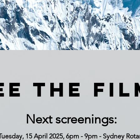
ee the fil
Next screenings:
Tuesday, 15 April 2025, 6pm - 9pm - Sydney Rota