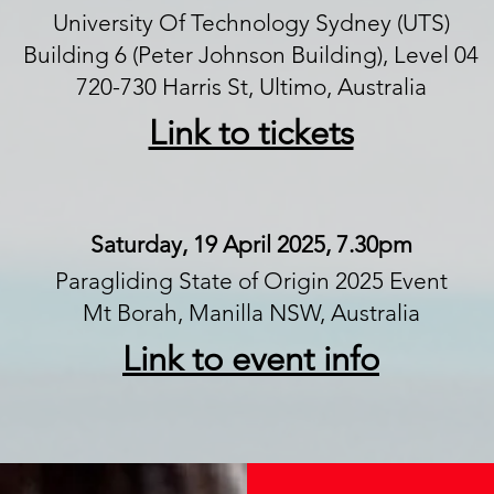
University Of Technology Sydney (UTS)
Building 6 (Peter Johnson Building), Level 04
720-730 Harris St, Ultimo, Australia
Link to tickets
Saturday, 19 April 2025, 7.30pm
Paragliding State of Origin 2025 Event
Mt Borah, Manilla NSW, Australia
Link to event info